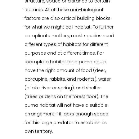
structure, space or distance to certain
features. All of these non-biological
factors are also critical building blocks
for what we might call habitat. To further
complicate matters, most species need
different types of habitats for different
purposes and at different times. For
example, a habitat for a puma could
have the right amount of food (deer,
porcupine, rabbits, and rodents), water
(a lake, river or spring), and shelter
(trees or dens on the forest floor). The
puma habitat will not have a suitable
arrangement if it lacks enough space
for this large predator to establish its
own territory.