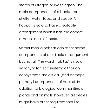
states of Oregon or Washington. The
main components of a habitat are
shelter, water, food, and space. A
habitat is said to have a suitable
arrangement when it has the correct
amount of all of these.
Sometimes, a habitat can meet some
components of a suitable arrangement
but not all. The word ‘habitat’ is not a
synonym for ‘ecosystem,’ although
ecosystems are critical (and perhaps
primary) components of habitat. In
addition to biological communities of
plants and animals, however, a species
might have other requirements like