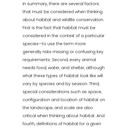
In summary, there are several factors
that must be considered when thinking
about habitat and wildlife conservation.
First is the fact that habitat must be
considered in the context of a particular
species—to use the term more
generally risks missing or confusing key
requirements. Second, every animal
needs food, water, and shelter, although
what these types of habitat look like will
vary by species and by season. Third,
special considerations such as space,
configuration and location of habitat on
the landscape, and scale are also
critical when thinking about habitat. And
fourth, definitions of habitat for a given