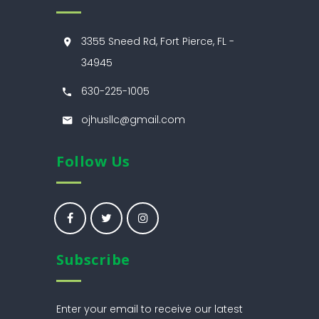
3355 Sneed Rd, Fort Pierce, FL -
34945
630-225-1005
ojhusllc@gmail.com
Follow Us
Subscribe
Enter your email to receive our latest