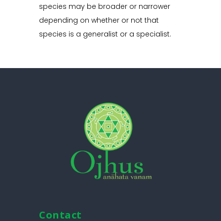
species may be broader or narrower
depending on whether or not that
species is a generalist or a specialist.
Contact