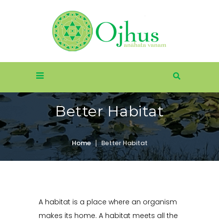
Better Habitat
Home
Better Habitat
A habitat is a place where an organism
makes its home. A habitat meets all the