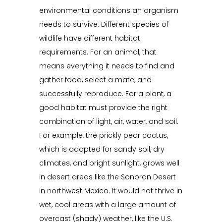
environmental conditions an organism
needs to survive. Different species of
wildlife have different habitat
requirements. For an animal, that
means everything it needs to find and
gather food, select a mate, and
successfully reproduce. For a plant, a
good habitat must provide the right
combination of light, air, water, and soil.
For example, the prickly pear cactus,
which is adapted for sandy soil, dry
climates, and bright sunlight, grows well
in desert areas like the Sonoran Desert
in northwest Mexico. It would not thrive in
wet, cool areas with a large amount of
overcast (shady) weather, like the U.S.