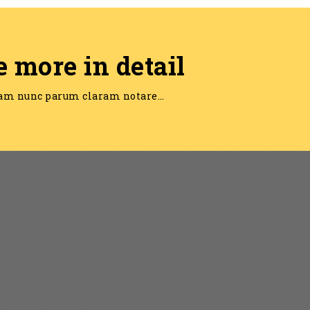
e more in detail
am nunc parum claram notare…