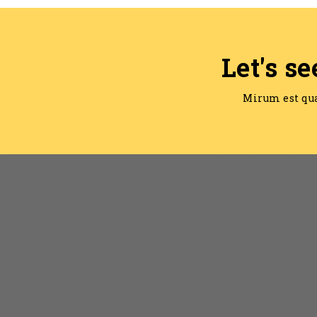
Let's se
Mirum est qu