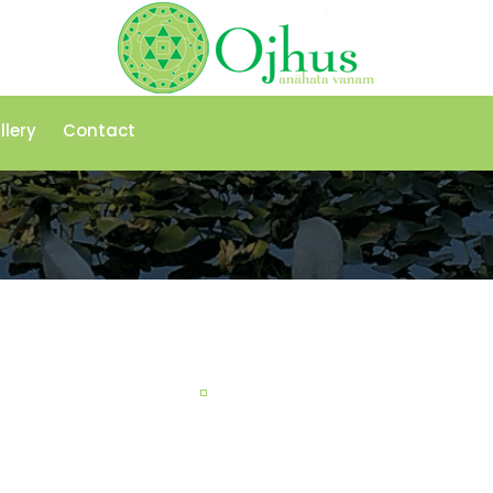
llery
Contact