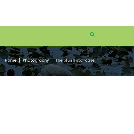
Home
Photography
The bluish staircase