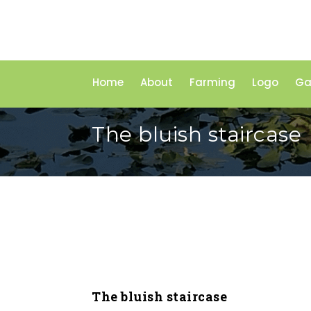
Home
About
Farming
Logo
Ga
The bluish staircase
The bluish staircase