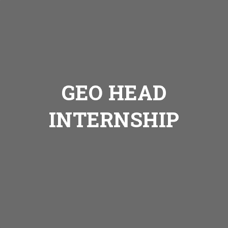
GEO HEAD
INTERNSHIP