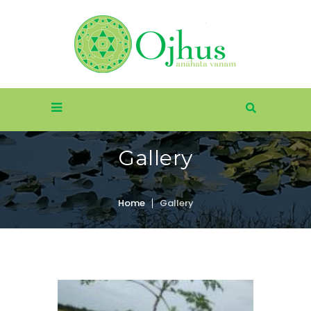
Gallery
Home
Gallery