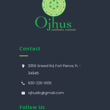
Contact
3355 Sneed Rd, Fort Pierce, FL -
34945
630-225-1005
ojhusllc@gmail.com
Follow Us