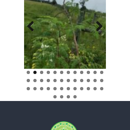
Previous
Next