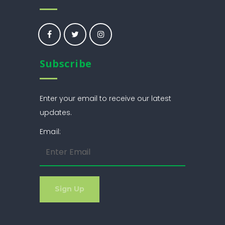
Subscribe
Enter your email to receive our latest
updates.
Email: