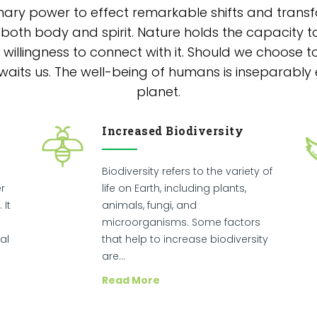
nary power to effect remarkable shifts and transfo
 both body and spirit. Nature holds the capacity to
willingness to connect with it. Should we choose t
its us. The well-being of humans is inseparably 
planet.
Increased Biodiversity
Biodiversity refers to the variety of
r
life on Earth, including plants,
 It
animals, fungi, and
microorganisms. Some factors
al
that help to increase biodiversity
are…
Read More