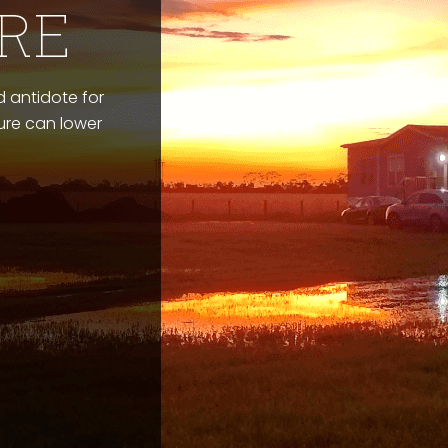
RE
 antidote for
ture can lower