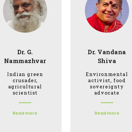
Dr. G.
Dr. Vandana
Nammazhvar
Shiva
Indian green
Environmental
crusader,
activist, food
agricultural
sovereignty
scientist
advocate
Read more
Read more