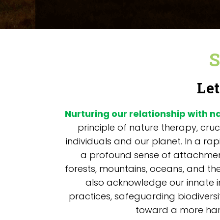
S
Let
Nurturing our relationship with n
principle of nature therapy, cruc
individuals and our planet. In a ra
a profound sense of attachment
forests, mountains, oceans, and the
also acknowledge our innate i
practices, safeguarding biodiversi
toward a more harm