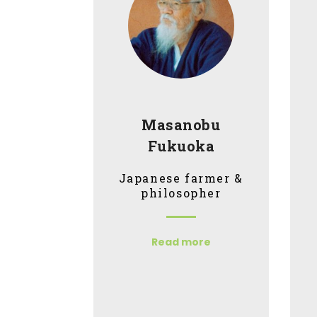
Masanobu
Fukuoka
Japanese farmer &
philosopher
Read more