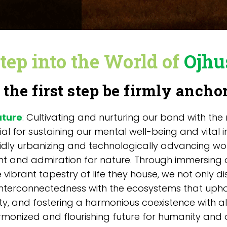
tep into the World of
Ojhu
 the first step be firmly ancho
ature
: Cultivating and nurturing our bond with the
ial for sustaining our mental well-being and vital
pidly urbanizing and technologically advancing wo
 and admiration for nature. Through immersing o
 vibrant tapestry of life they house, we not only di
nterconnectedness with the ecosystems that upho
ty, and fostering a harmonious coexistence with al
onized and flourishing future for humanity and o