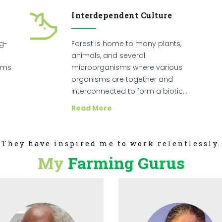
Interdependent Culture
ng-
Forest is home to many plants,
animals, and several
sms
microorganisms where various
organisms are together and
interconnected to form a biotic…
Read More
They have inspired me to work relentlessly.
My
Farming Gurus