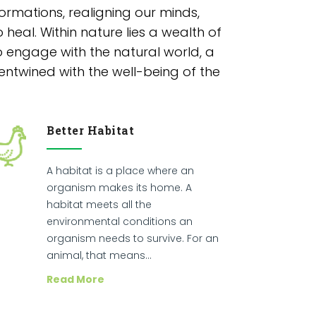
rmations, realigning our minds,
 heal. Within nature lies a wealth of
o engage with the natural world, a
entwined with the well-being of the
Better Habitat
A habitat is a place where an
organism makes its home. A
habitat meets all the
environmental conditions an
organism needs to survive. For an
animal, that means…
Read More