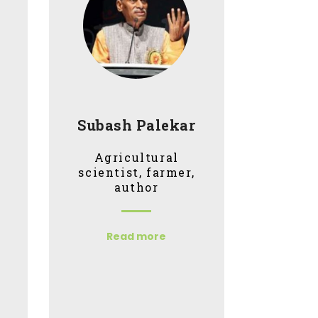
Subash Palekar
Agricultural
scientist, farmer,
author
Read more