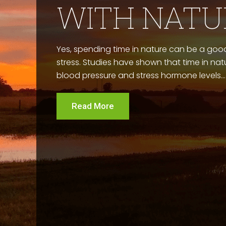
WITH NATU
Yes, spending time in nature can be a good
stress. Studies have shown that time in na
blood pressure and stress hormone levels...
Read More