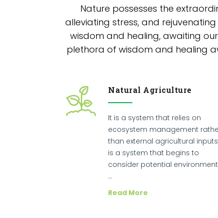
Nature possesses the extraordi
alleviating stress, and rejuvenating
wisdom and healing, awaiting our 
plethora of wisdom and healing awa
Natural Agriculture
It is a system that relies on
ecosystem management rathe
than external agricultural inputs.
is a system that begins to
consider potential environment
…
Read More