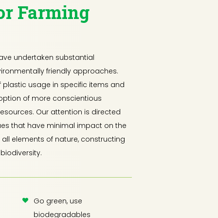
or Farming
have undertaken substantial
ironmentally friendly approaches.
f plastic usage in specific items and
option of more conscientious
resources. Our attention is directed
ues that have minimal impact on the
all elements of nature, constructing
biodiversity.
Go green, use
biodegradables