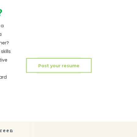
?
 a
a
ner?
kills
tive
Post your resume
ard
green