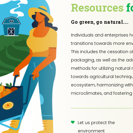
Resources
f
Go green, go natural....
Individuals and enterprises 
transitions towards more env
This includes the cessation o
packaging, as well as the ad
methods for utilizing natural 
towards agricultural techniq
ecosystem, harmonizing with 
microclimates, and fostering 
Let us protect the
environment