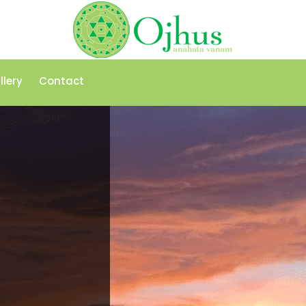
llery
Contact