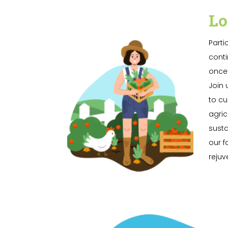
Lo
Parti
conti
once-
Join 
to cu
agric
susta
our f
rejuv