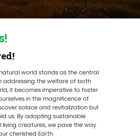
s!
red!
 natural world stands as the central
 in addressing the welfare of both
rld, it becomes imperative to foster
urselves in the magnificence of
scover solace and revitalization but
ld us. By adopting sustainable
l living creatures, we pave the way
ur cherished Earth.