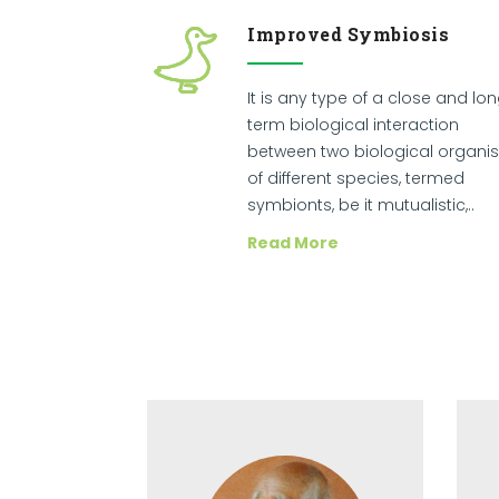
Improved Symbiosis
It is any type of a close and lo
term biological interaction
between two biological organi
of different species, termed
symbionts, be it mutualistic,..
Read More