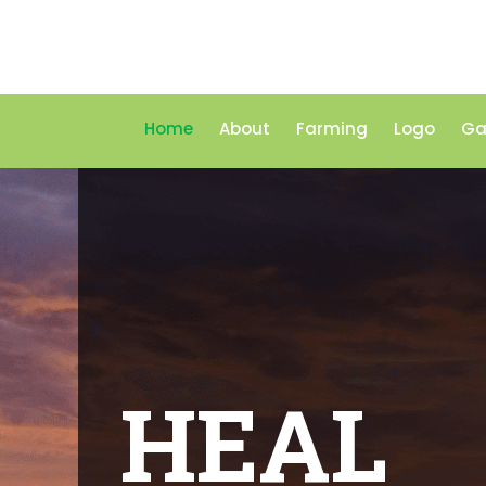
Home
About
Farming
Logo
Ga
HEAL