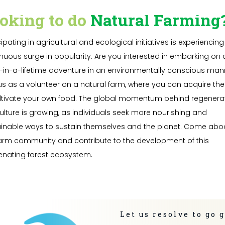
oking to do
Natural Farming
cipating in agricultural and ecological initiatives is experiencing
nuous surge in popularity. Are you interested in embarking on 
in-a-lifetime adventure in an environmentally conscious man
us as a volunteer on a natural farm, where you can acquire the s
ltivate your own food. The global momentum behind regenera
ulture is growing, as individuals seek more nourishing and
inable ways to sustain themselves and the planet. Come abo
arm community and contribute to the development of this
enating forest ecosystem.
Let us resolve to go 