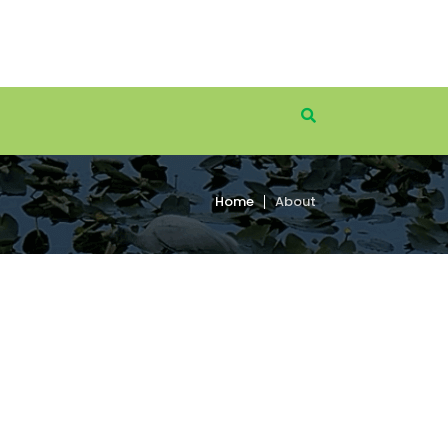
Home
About