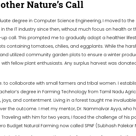
her Nature’s Call
ate degree in Computer Science Engineering, I moved to the Un
 the IT industry since then, without much focus on health or 
up call. This prompted me to gradually adopt a healthier lifesty
pots containing tomatoes, chilies, and eggplants. While the har
d utilized community garden plots to ensure a winter produce
with fellow plant enthusiasts. Any surplus harvest was donat
se: to collaborate with small farmers and tribal women. I estab
a bachelor’s degree in Farming Technology from Tamil Nadu Agricul
 joys, and contentment. Living in a forest taught me invaluable 
 over the outcome. I met my mentor, Dr. Nammalvar Ayya, who 
Traveling with him for two years, I faced the challenge of his 
Zero Budget Natural Farming now called SPNF (Subhash Palekar 