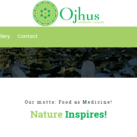
llery
Contact
Our motto: Food as Medicine!
Nature
Inspires!