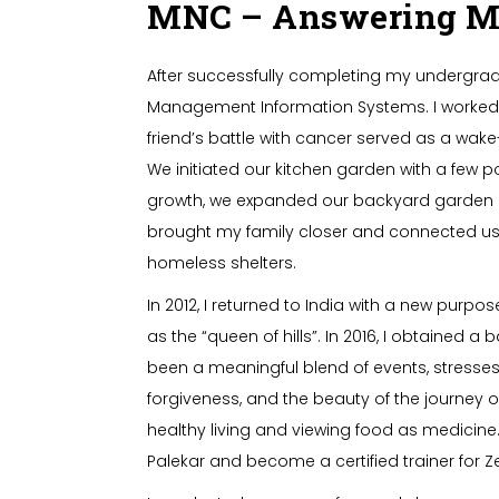
MNC – Answering Mot
After successfully completing my undergradu
Management Information Systems. I worked in
friend’s battle with cancer served as a wake-
We initiated our kitchen garden with a few 
growth, we expanded our backyard garden an
brought my family closer and connected us 
homeless shelters.
In 2012, I returned to India with a new purpo
as the “queen of hills”. In 2016, I obtained 
been a meaningful blend of events, stresses,
forgiveness, and the beauty of the journey
healthy living and viewing food as medicine. 
Palekar and become a certified trainer for 