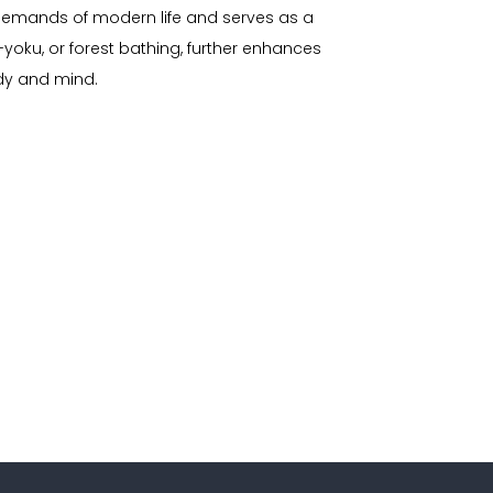
e demands of modern life and serves as a
-yoku, or forest bathing, further enhances
ody and mind.