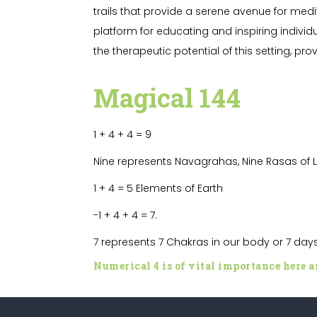
trails that provide a serene avenue for med
platform for educating and inspiring individu
the therapeutic potential of this setting, p
Magical
144
1 + 4 + 4 = 9
Nine represents Navagrahas,
Nine Rasas of 
1 + 4 = 5 Elements of Earth
-1 + 4 + 4
= 7.
7 represents 7 Chakras in our body or 7 da
Numerical 4 is of vital importance here an