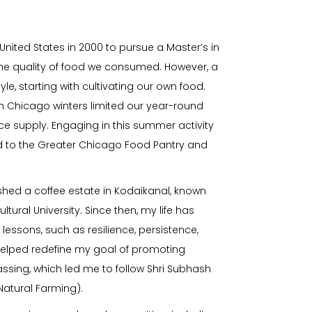
ited States in 2000 to pursue a Master’s in
the quality of food we consumed. However, a
le, starting with cultivating our own food.
sh Chicago winters limited our year-round
 supply. Engaging in this summer activity
ed to the Greater Chicago Food Pantry and
lished a coffee estate in Kodaikanal, known
tural University. Since then, my life has
lessons, such as resilience, persistence,
helped redefine my goal of promoting
passing, which led me to follow Shri Subhash
Natural Farming).