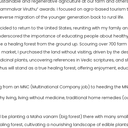
tainable and regenerative agriculture at our farm and others,
ammalvar Viruthu” awards. I focused on agro-based tourism t
verse migration of the younger generation back to rural life.
ecided to return to the United States, reuniting with my family
 underscored the importance of educating people about healthy
eate a healing forest from the ground up. Scouring over 700 farm l
rket, I purchased the land without visiting, driven by the desir
icinal plants, uncovering references in Vedic scriptures, and
Ojhus will stand as a true healing forest, offering enjoyment, ed
ting from an MNC (Multinational Company job) to heeding the MN
thy living, living without medicine, traditional home remedies 
We’ll be planting a Maha vanam (big forest) there with many smal
ing forest, cultivating a nourishing landscape of edible plant