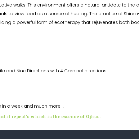
itative walks. This environment offers a natural antidote to th
als to view food as a source of healing. The practice of Shinrin
roviding a powerful form of ecotherapy that rejuvenates both b
Life and
Nine Directions with 4 Cardinal directions.
ys in a week and much more….
d it repeat’s which is the essence of
Ojhus
.