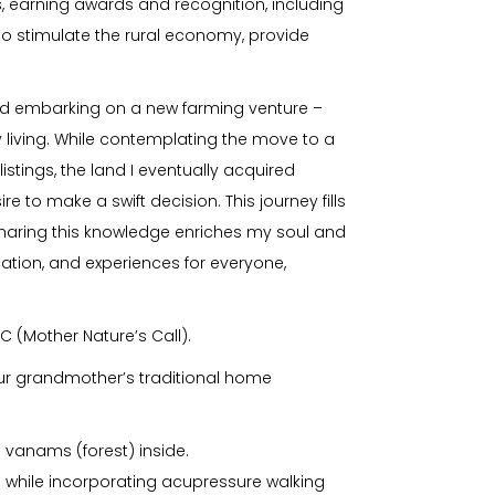
 earning awards and recognition, including
o stimulate the rural economy, provide
 and embarking on a new farming venture –
 living. While contemplating the move to a
istings, the land I eventually acquired
e to make a swift decision. This journey fills
 sharing this knowledge enriches my soul and
ucation, and experiences for everyone,
C (Mother Nature’s Call).
(our grandmother’s traditional home
l vanams (forest) inside.
s while incorporating acupressure walking