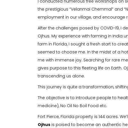
I conducted numerous free workshops on sus
the prestigious “Velanmai Chemmal” and “N
employment in our village, and encourage re
After the challenges posed by COVID-19, I d
Ojhus. My experience with farming in India
farm in Florida, I sought a fresh start to cr
seemed to choose me. In the midst of a hot ma
me with immense joy. Searching for rare med
gives purpose to this fleeting life on Earth. 
transcending us alone.
This journey is quite a transformation, shif
The objective is to introduce people to heal
medicine), No Oil No Boil Food etc.
Fort Pierce, Florida property is 144 acres. 
Ojhus
is poised to become an authentic heal