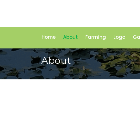
Home
About
Farming
Logo
Ga
About