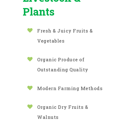
Plants
Fresh & Juicy Fruits &
Vegetables
Organic Produce of
Outstanding Quality
Modern Farming Methods
Organic Dry Fruits &
Walnuts