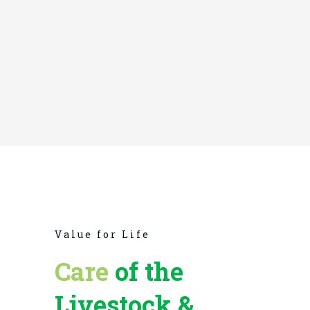
EMANUEL TYLER
Research Scientist
Value for Life
Care
of the
Livestock &