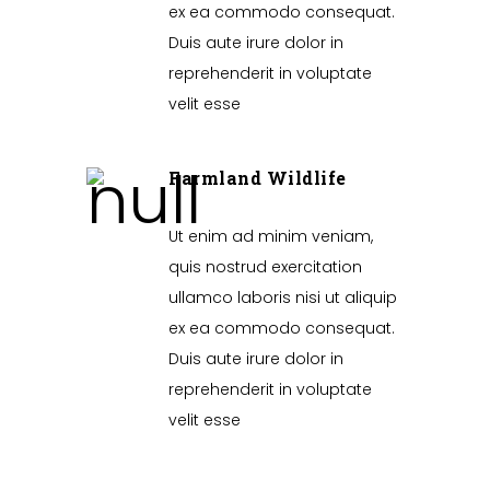
ex ea commodo consequat.
Duis aute irure dolor in
reprehenderit in voluptate
velit esse
Farmland Wildlife
Ut enim ad minim veniam,
quis nostrud exercitation
ullamco laboris nisi ut aliquip
ex ea commodo consequat.
Duis aute irure dolor in
reprehenderit in voluptate
velit esse