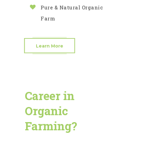
Pure & Natural Organic
Farm
Learn More
Career in
Organic
Farming?