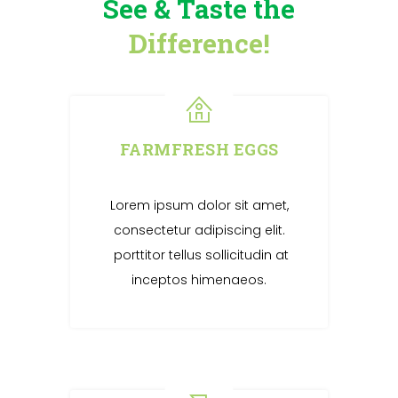
See & Taste the
Difference!
FARMFRESH EGGS
Lorem ipsum dolor sit amet,
consectetur adipiscing elit.
porttitor tellus sollicitudin at
inceptos himenaeos.