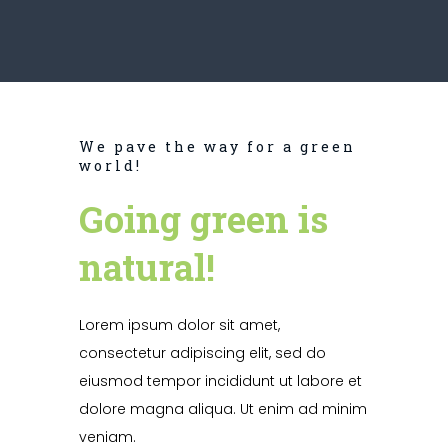
We pave the way for a green
world!
Going green is
natural!
Lorem ipsum dolor sit amet,
consectetur adipiscing elit, sed do
eiusmod tempor incididunt ut labore et
dolore magna aliqua. Ut enim ad minim
veniam.