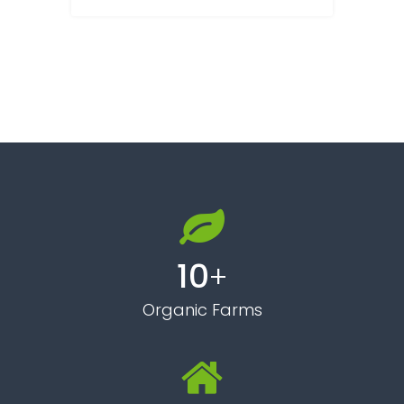
10
+
Organic Farms