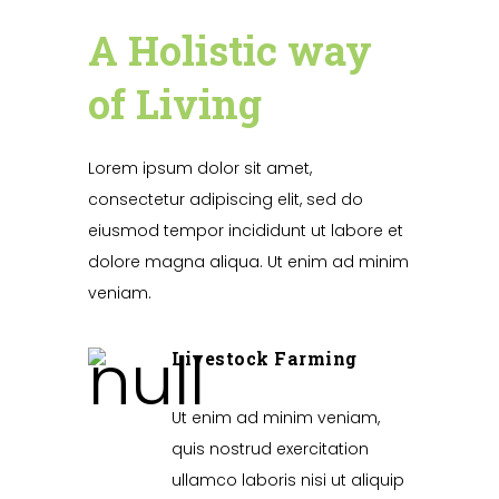
A Holistic way
of Living
Lorem ipsum dolor sit amet,
consectetur adipiscing elit, sed do
eiusmod tempor incididunt ut labore et
dolore magna aliqua. Ut enim ad minim
veniam.
Livestock Farming
Ut enim ad minim veniam,
quis nostrud exercitation
ullamco laboris nisi ut aliquip