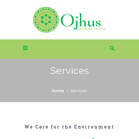
Services
Home
Services
We Care for the Environment