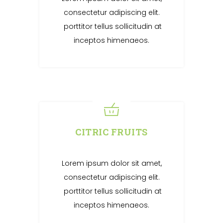
consectetur adipiscing elit.
porttitor tellus sollicitudin at
inceptos himenaeos.
CITRIC FRUITS
Lorem ipsum dolor sit amet,
consectetur adipiscing elit.
porttitor tellus sollicitudin at
inceptos himenaeos.