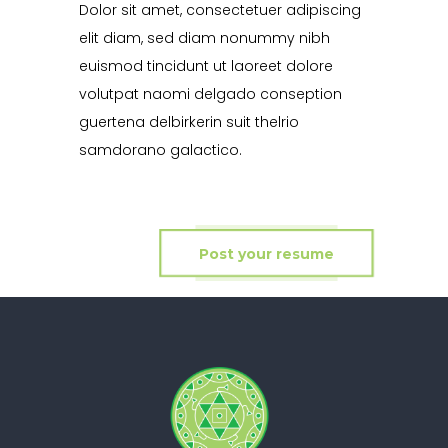
Dolor sit amet, consectetuer adipiscing
elit diam, sed diam nonummy nibh
euismod tincidunt ut laoreet dolore
volutpat naomi delgado conseption
guertena delbirkerin suit thelrio
samdorano galactico.
Post your resume