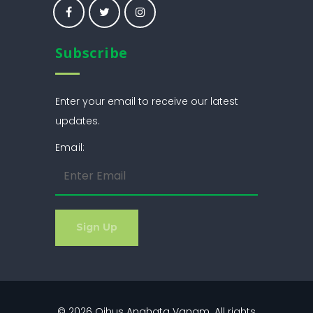
Subscribe
Enter your email to receive our latest
updates.
Email:
© 2026
Ojhus Anahata Vanam
. All rights