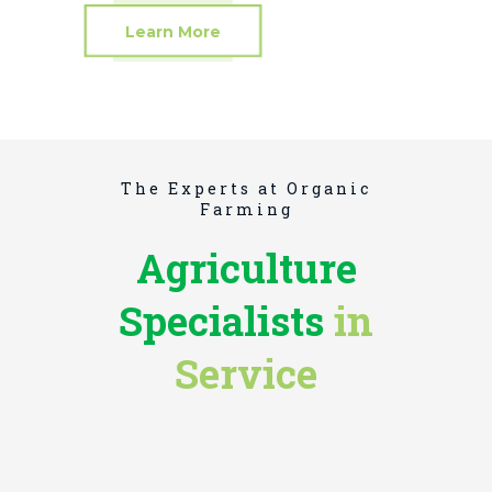
Learn More
The Experts at Organic
Farming
Agriculture
Specialists
in
BOYD BARNETT
Service
Soil Conservation
DARLENE WILKINS
Biologist
JAMES BURTON
Botanist