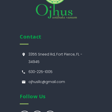
Contact
3355 Sneed Rd, Fort Pierce, FL -
34945
630-225-1005
ojhusllc@gmail.com
Follow Us