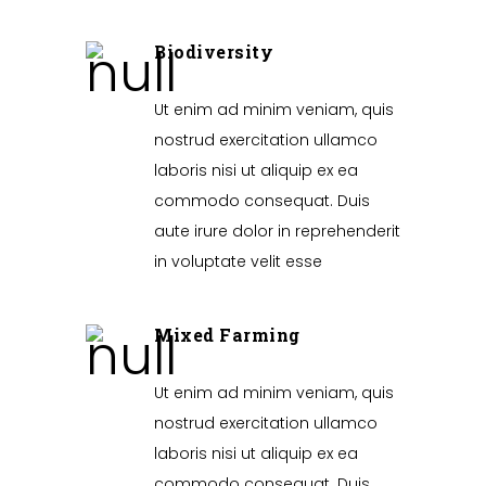
Biodiversity
Ut enim ad minim veniam, quis
nostrud exercitation ullamco
laboris nisi ut aliquip ex ea
commodo consequat. Duis
aute irure dolor in reprehenderit
in voluptate velit esse
Mixed Farming
Ut enim ad minim veniam, quis
nostrud exercitation ullamco
laboris nisi ut aliquip ex ea
commodo consequat. Duis