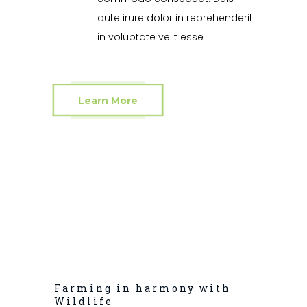
aute irure dolor in reprehenderit
in voluptate velit esse
Learn More
Farming in harmony with
Wildlife