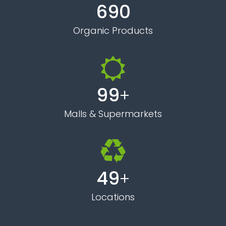
696
Organic Products
99
+
Malls & Supermarkets
50
+
Locations