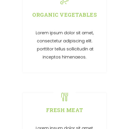
ORGANIC VEGETABLES
Lorem ipsum dolor sit amet,
consectetur adipiscing elit.
porttitor tellus sollicitudin at
inceptos himenaeos.
FRESH MEAT
Lorem ipsum dolor sit amet,