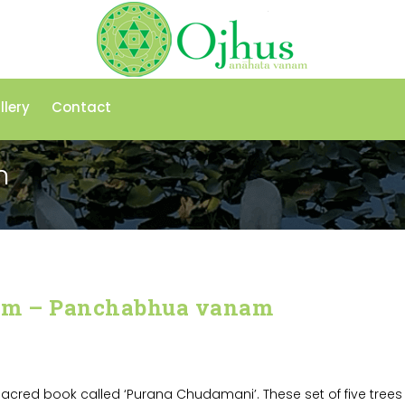
llery
Contact
m
am – Panchabhua vanam
acred book called ‘Purana Chudamani’. These set of five trees 