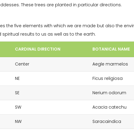
esses. These trees are planted in particular directions.
es the five elements with which we are made but also the envi
piritual results to us as well as to the earth.
CARDINAL DIRECTION
BOTANICAL NAME
Center
Aegle marmelos
NE
Ficus religiosa
SE
Nerium odorum
SW
Acacia catechu
NW
Saracaindica