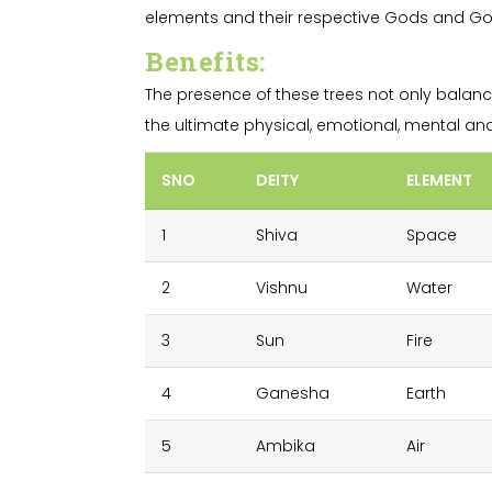
elements and their respective Gods and Godd
Benefits
:
The presence of these trees not only balanc
the ultimate physical, emotional, mental and s
SNO
DEITY
ELEMENT
1
Shiva
Space
2
Vishnu
Water
3
Sun
Fire
4
Ganesha
Earth
5
Ambika
Air