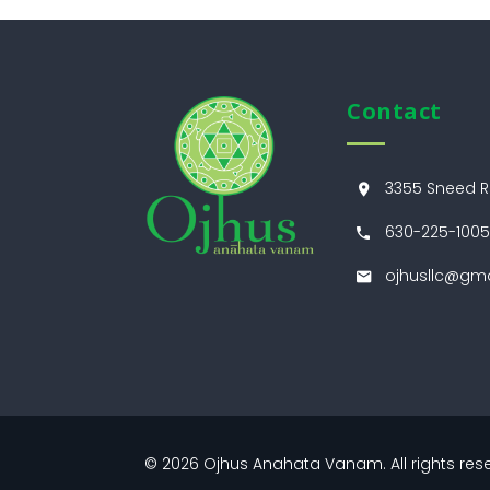
Contact
3355 Sneed Rd
630-225-1005
ojhusllc@gm
© 2026
Ojhus Anahata Vanam
. All rights r