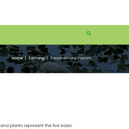
Home
Farming
Panchabhuta Vanam
and plants represent the five basic