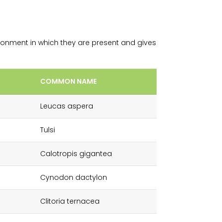
ronment in which they are present and gives
COMMON NAME
Leucas aspera
Tulsi
Calotropis gigantea
Cynodon dactylon
Clitoria ternacea