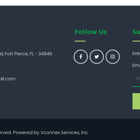
Follow Us
Su
Ent
, Fort Pierce, FL - 34945
Ema
ail.com
eserved. Powered by
Vconnex Services, Inc.