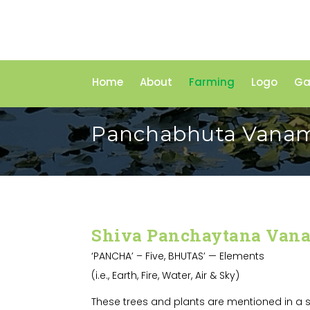
Home
About
Farming
Logo
Ga
Panchabhuta Vana
Shiva Panchaytana Van
‘PANCHA’ – Five, BHUTAS’ — Elements
(i.e., Earth, Fire, Water, Air & Sky)
These trees and plants are mentioned in a s