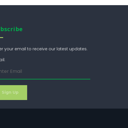
bscribe
er your email to receive our latest updates.
il: