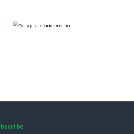
Quisque id maximus leo
Pest Control
bscribe