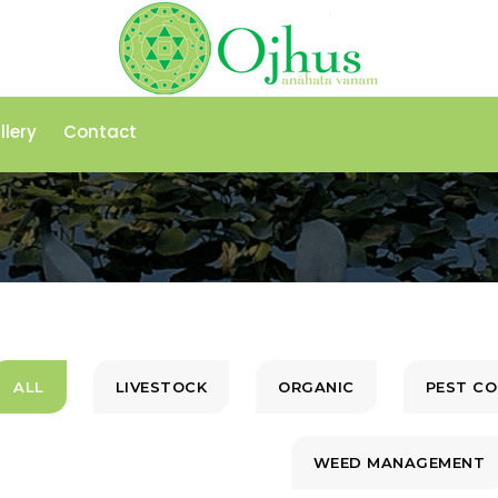
llery
Contact
ALL
LIVESTOCK
ORGANIC
PEST C
WEED MANAGEMENT