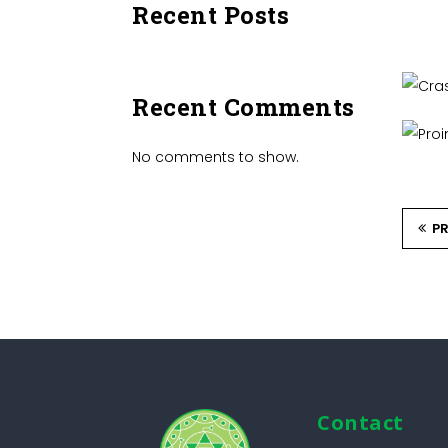
Recent Posts
C
Recent Comments
No comments to show.
P
Contact