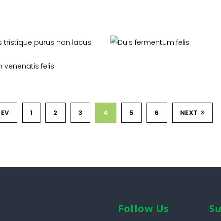
ras tristique purus non
Duis fermentum felis
lacus
Livestock
Organic
Proin venenatis felis
Soil Management
REV
1
2
3
4
5
6
NEXT
Follow Us
Su