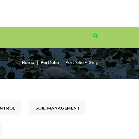
Home
Portfolio
Portfolio – Girly
ONTROL
SOIL MANAGEMENT