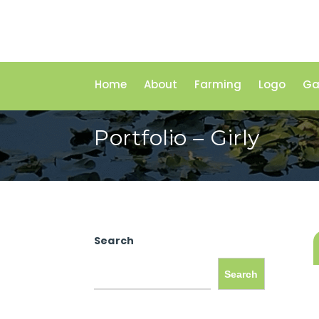
Home
About
Farming
Logo
Ga
Portfolio – Girly
Search
Search