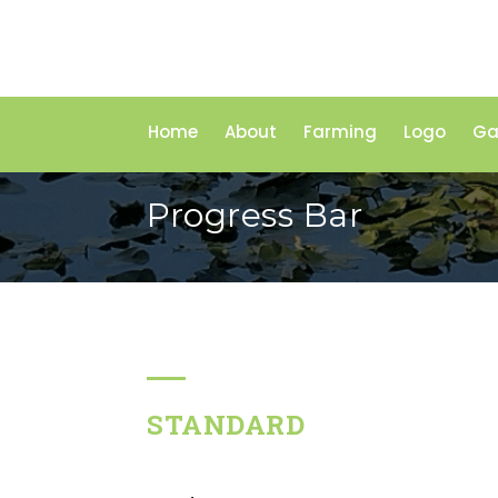
Home
About
Farming
Logo
Ga
Progress Bar
STANDARD