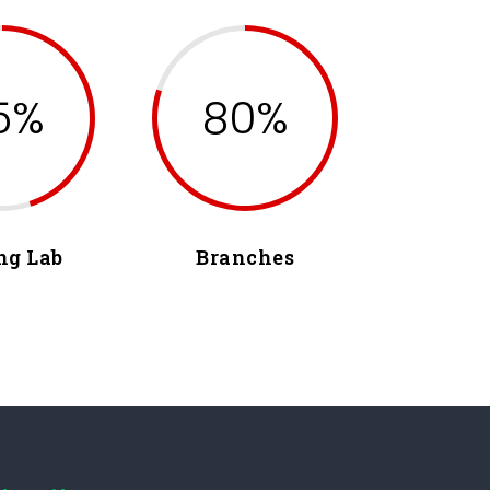
5%
80%
ng Lab
Branches