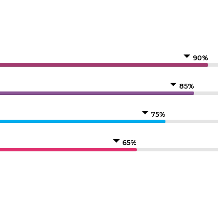
90%
85%
75%
65%