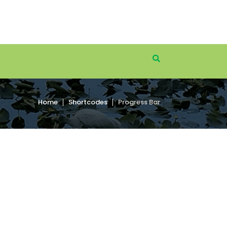
Home
Shortcodes
Progress Bar