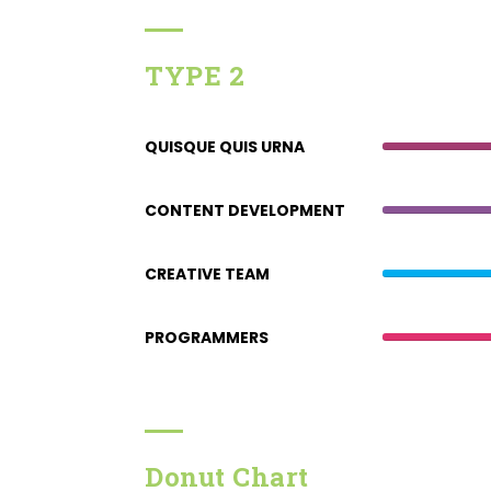
TYPE 2
QUISQUE QUIS URNA
CONTENT DEVELOPMENT
CREATIVE TEAM
PROGRAMMERS
Donut Chart