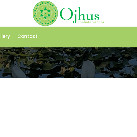
llery
Contact