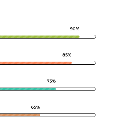
90%
85%
75%
65%