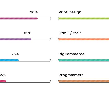
90%
Print Design
85%
Html5 / CSS3
75%
BigCommerce
65%
Programmers