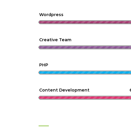
Wordpress
Creative Team
PHP
Content Development