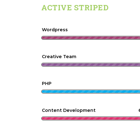
ACTIVE STRIPED
Wordpress
Creative Team
PHP
Content Development