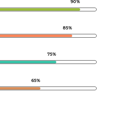
90%
85%
75%
65%