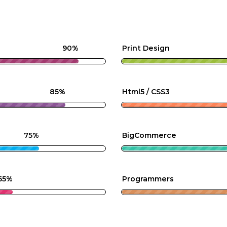
90%
Print Design
85%
Html5 / CSS3
75%
BigCommerce
65%
Programmers