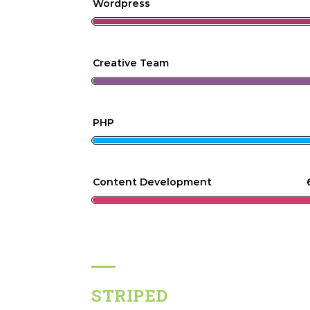
Wordpress
Creative Team
PHP
Content Development
STRIPED