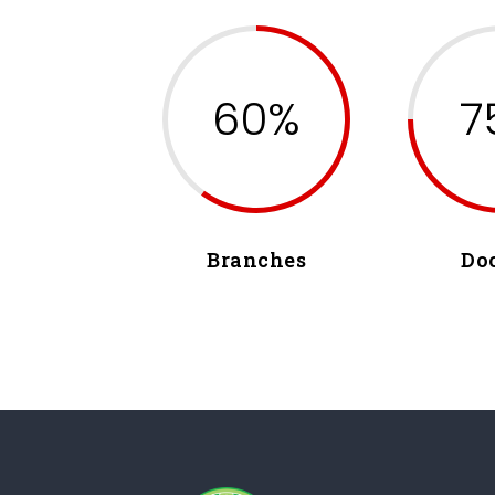
60%
7
Branches
Do