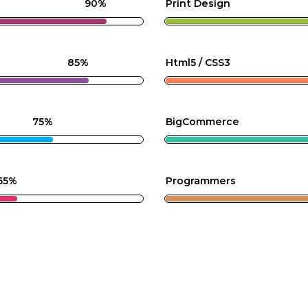
90%
Print Design
85%
Html5 / CSS3
75%
BigCommerce
65%
Programmers