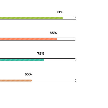
90%
85%
75%
65%