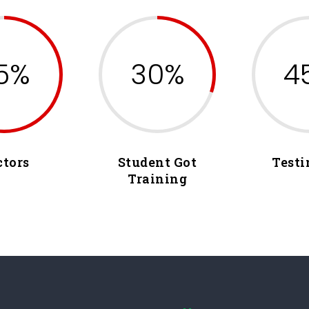
5%
30%
4
ctors
Student Got
Testi
Training