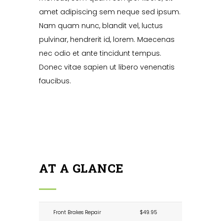
amet adipiscing sem neque sed ipsum.
Nam quam nunc, blandit vel, luctus
pulvinar, hendrerit id, lorem. Maecenas
nec odio et ante tincidunt tempus.
Donec vitae sapien ut libero venenatis
faucibus.
AT A GLANCE
Front Brakes Repair
$49.95