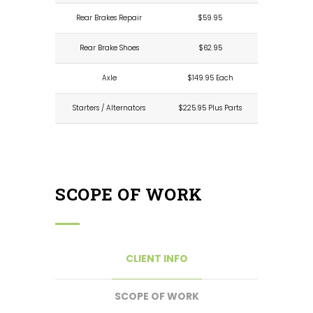
Rear Brakes Repair
$59.95
Rear Brake Shoes
$62.95
Axle
$149.95 Each
Starters / Alternators
$225.95 Plus Parts
SCOPE OF WORK
CLIENT INFO
SCOPE OF WORK