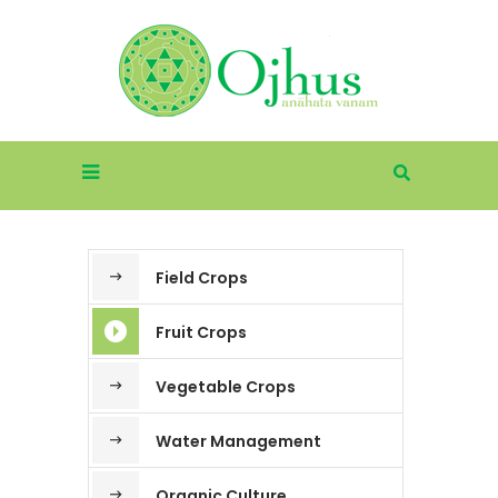
Field Crops
Fruit Crops
Vegetable Crops
Water Management
Organic Culture