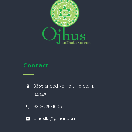
Contact
3355 Sneed Rd, Fort Pierce, FL -
34945
630-225-1005
ojhusllc@gmail.com