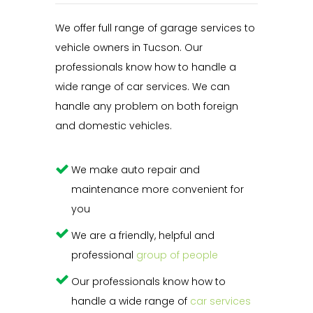
We offer full range of garage services to
vehicle owners in Tucson. Our
professionals know how to handle a
wide range of car services. We can
handle any problem on both foreign
and domestic vehicles.
We make auto repair and
maintenance more convenient for
you
We are a friendly, helpful and
professional
group of people
Our professionals know how to
handle a wide range of
car services