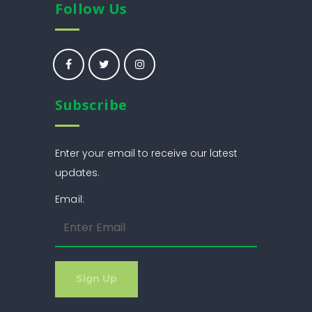
Follow Us
Subscribe
Enter your email to receive our latest
updates.
Email: