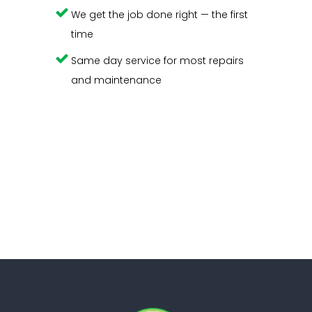
We get the job done right — the first
time
Same day service for most repairs
and maintenance