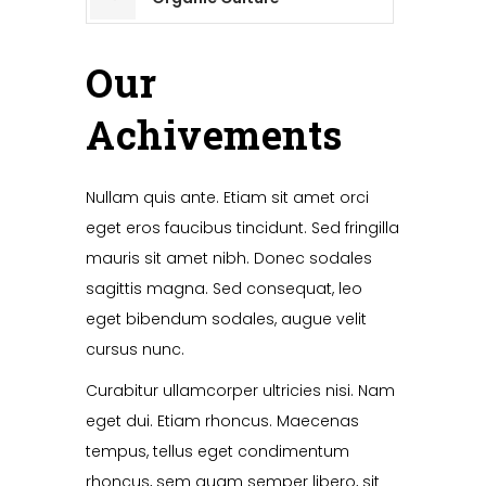
Our
Achivements
Nullam quis ante. Etiam sit amet orci
eget eros faucibus tincidunt. Sed fringilla
mauris sit amet nibh. Donec sodales
sagittis magna. Sed consequat, leo
eget bibendum sodales, augue velit
cursus nunc.
Curabitur ullamcorper ultricies nisi. Nam
eget dui. Etiam rhoncus. Maecenas
tempus, tellus eget condimentum
rhoncus, sem quam semper libero, sit