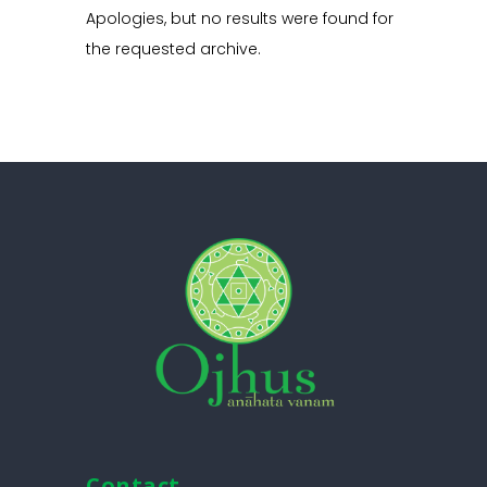
Apologies, but no results were found for
the requested archive.
Contact