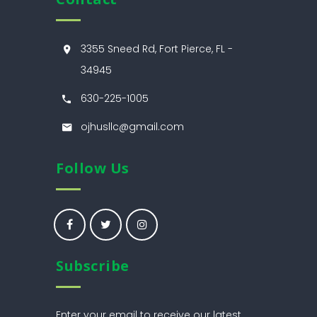
3355 Sneed Rd, Fort Pierce, FL -
34945
630-225-1005
ojhusllc@gmail.com
Follow Us
Subscribe
Enter your email to receive our latest