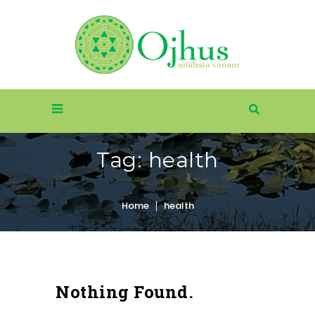
Tag:
health
Home
health
Nothing Found.