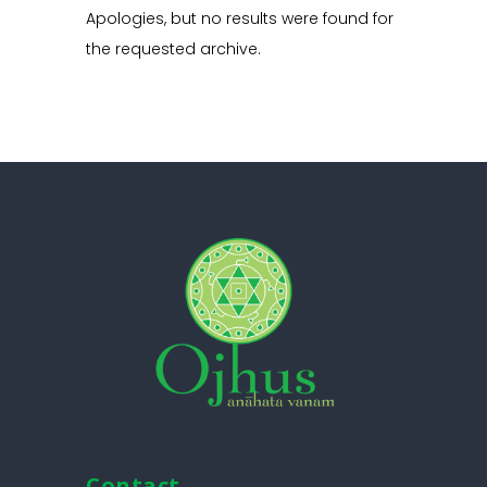
Apologies, but no results were found for
the requested archive.
Contact