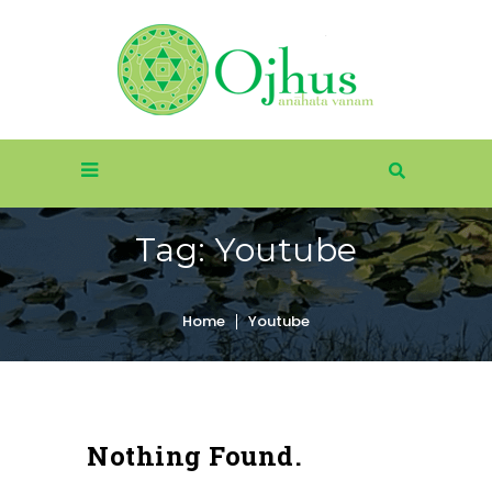
Tag:
Youtube
Home
Youtube
Nothing Found.