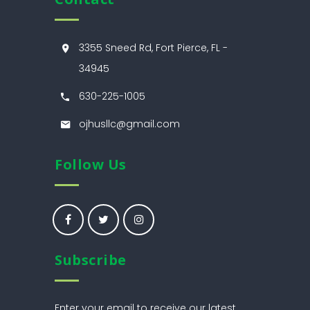
3355 Sneed Rd, Fort Pierce, FL -
34945
630-225-1005
ojhusllc@gmail.com
Follow Us
Subscribe
Enter your email to receive our latest